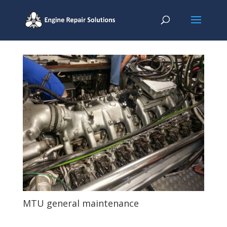
MTU general maintenance