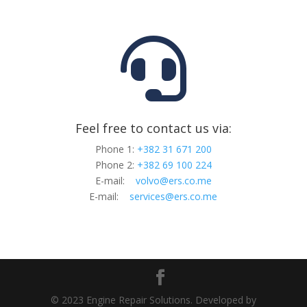

Feel free to contact us via:
Phone 1:
+382 31 671 200
Phone 2:
+382 69 100 224
E-mail:
volvo@ers.co.me
E-mail:
services@ers.co.me
© 2023 Engine Repair Solutions. Developed by