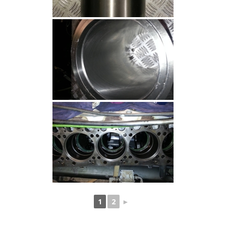
1
2
►