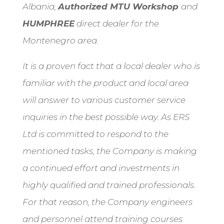
Albania,
Authorized MTU Workshop
and
HUMPHREE
direct dealer for the
Montenegro area.
It is a proven fact that a local dealer who is
familiar with the product and local area
will answer to various customer service
inquiries in the best possible way. As ERS
Ltd is committed to respond to the
mentioned tasks, the Company is making
a continued effort and investments in
highly qualified and trained professionals.
For that reason, the Company engineers
and personnel attend training courses