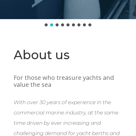
About us
For those who treasure yachts and
value the sea
With over 30 years of experience in the
commercial marine industry, at the same
time driven by ever increasing and
challenging demand for yacht berths and