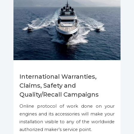
International Warranties,
Claims, Safety and
Quality/Recall Campaigns
Online protocol of work done on your
engines and its accessories will make your
installation visible to any of the worldwide
authorized maker’s service point.