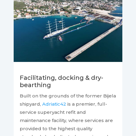
Facilitating, docking & dry-
bearthing
Built on the grounds of the former Bijela
shipyard,
Adriatic42
is a premier, full-
service superyacht refit and
maintenance facility, where services are
provided to the highest quality