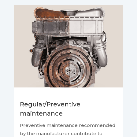
Regular/Preventive
maintenance
Preventive maintenance recommended
by the manufacturer contribute to