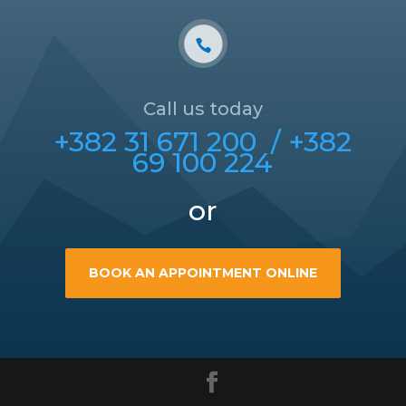
Call us today
+382 31 671 200 /
+382
69 100 224
or
BOOK AN APPOINTMENT ONLINE