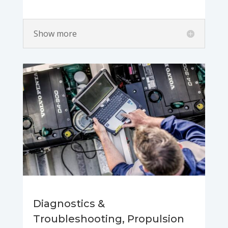
Show more
Diagnostics &
Troubleshooting, Propulsion