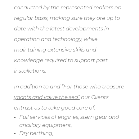
conducted by the represented makers on
regular basis, making sure they are up to
date with the latest developments in
operation and technology, while
maintaining extensive skills and
knowledge required to support past
installations.
In addition to and
“For those who treasure
yachts and value the sea”
our Clients
entrust us to take good care of:
Full services of engines, stern gear and
ancillary equipment,
Dry berthing,