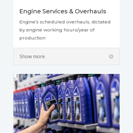
Engine Services & Overhauls
Engine’s scheduled overhauls, dictated
by engine working hours/year of
production
Show more