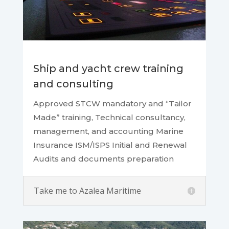
Ship and yacht crew training
and consulting
Approved STCW mandatory and “Tailor
Made” training, Technical consultancy,
management, and accounting Marine
Insurance ISM/ISPS Initial and Renewal
Audits and documents preparation
Take me to Azalea Maritime