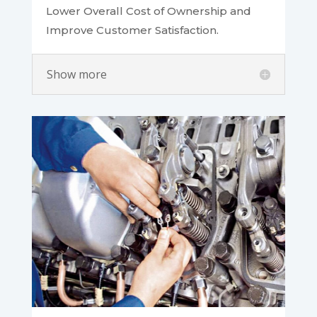
Lower Overall Cost of Ownership and
Improve Customer Satisfaction.
Show more