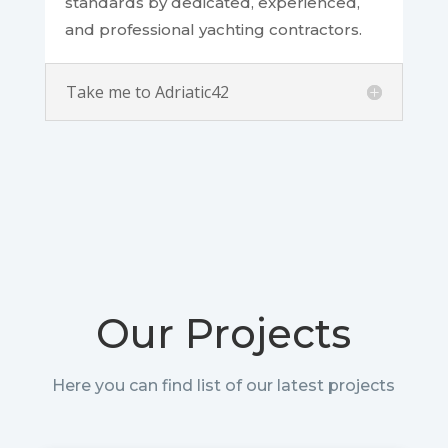
standards by dedicated, experienced,
and professional yachting contractors.
Take me to Adriatic42
Our Projects
Here you can find list of our latest projects