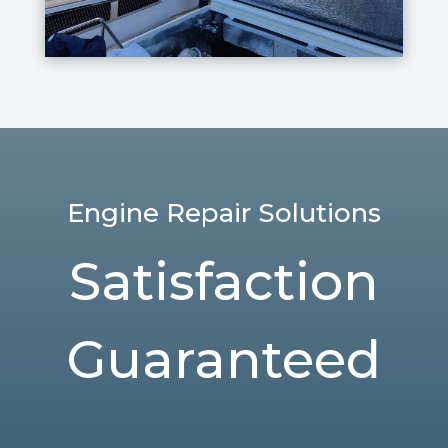
Engine Repair Solutions
Satisfaction
Guaranteed