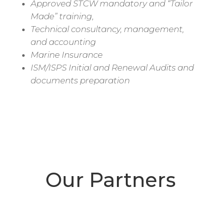
Approved STCW mandatory and “Tailor
Made” training,
Technical consultancy, management,
and accounting
Marine Insurance
ISM/ISPS Initial and Renewal Audits and
documents preparation
Our Partners