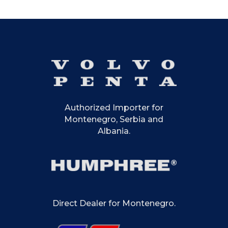
Authorized Importer for
Montenegro, Serbia and
Albania.
Direct Dealer for Montenegro.