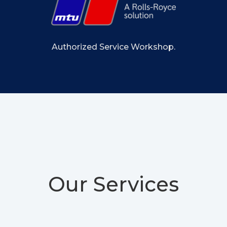
Authorized Service Workshop.
Our Services