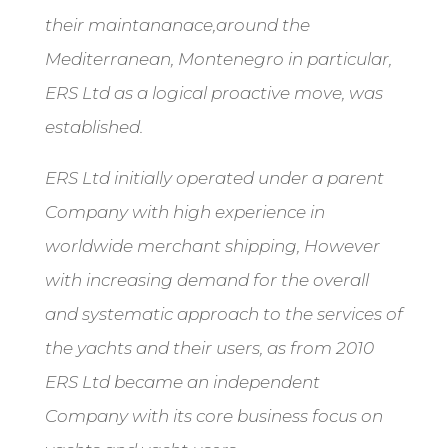
their maintananace,around the
Mediterranean, Montenegro in particular,
ERS Ltd as a logical proactive move, was
established.
ERS Ltd initially operated under a parent
Company with high experience in
worldwide merchant shipping, However
with increasing demand for the overall
and systematic approach to the services of
the yachts and their users, as from 2010
ERS Ltd became an independent
Company with its core business focus on