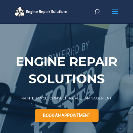
BOOK AN APPOINTMENT