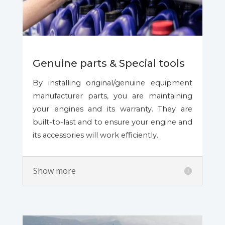
Genuine parts & Special tools
By installing original/genuine equipment
manufacturer parts, you are maintaining
your engines and its warranty. They are
built-to-last and to ensure your engine and
its accessories will work efficiently.
Show more