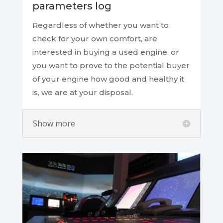
parameters log
Regardless of whether you want to
check for your own comfort, are
interested in buying a used engine, or
you want to prove to the potential buyer
of your engine how good and healthy it
is, we are at your disposal.
Show more