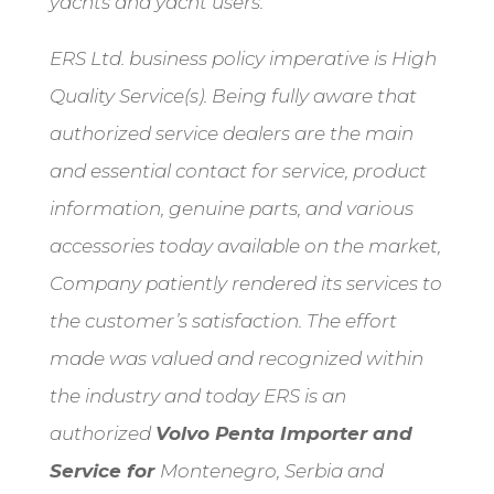
yachts and yacht users.
ERS Ltd. business policy imperative is High
Quality Service(s). Being fully aware that
authorized service dealers are the main
and essential contact for service, product
information, genuine parts, and various
accessories today available on the market,
Company patiently rendered its services to
the customer’s satisfaction. The effort
made was valued and recognized within
the industry and today ERS is an
authorized
Volvo Penta Importer and
Service for
Montenegro, Serbia and