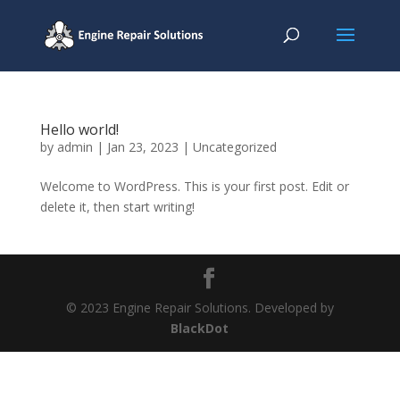
Hello world!
by
admin
|
Jan 23, 2023
|
Uncategorized
Welcome to WordPress. This is your first post. Edit or
delete it, then start writing!
© 2023 Engine Repair Solutions. Developed by
BlackDot